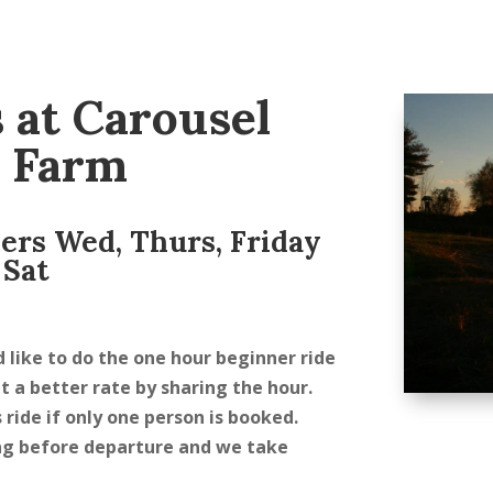
 at Carousel
 Farm
ders Wed, Thurs, Friday
 Sat
d like to do the one hour beginner ride
et a better rate by sharing the hour.
 ride if only one person is booked.
ring before departure and we take