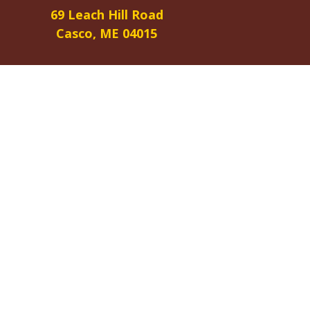
69 Leach Hill Road
Casco, ME 04015