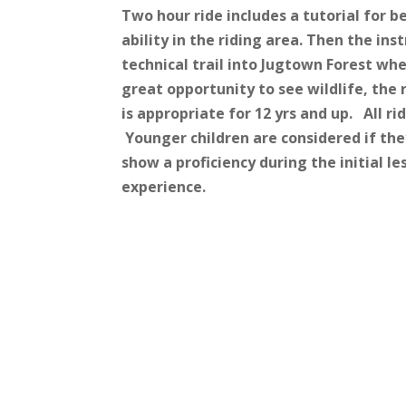
Two hour ride includes a tutorial for 
ability in the riding area. Then the ins
technical trail into Jugtown Forest whe
great opportunity to see wildlife, the 
is appropriate for 12 yrs and up. All r
Younger children are considered if the
show a proficiency during the initial le
experience.