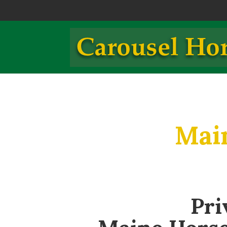
Mai
Pri