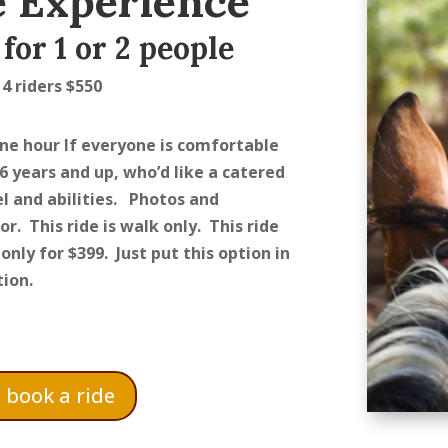
 Experience
for 1 or 2 people
 4 riders $550
one hour If everyone is comfortable
 6 years and up, who’d like a catered
l and abilities. Photos and
or.
This ride is walk only. This ride
only for $399. Just put this option in
ion.
o book a ride