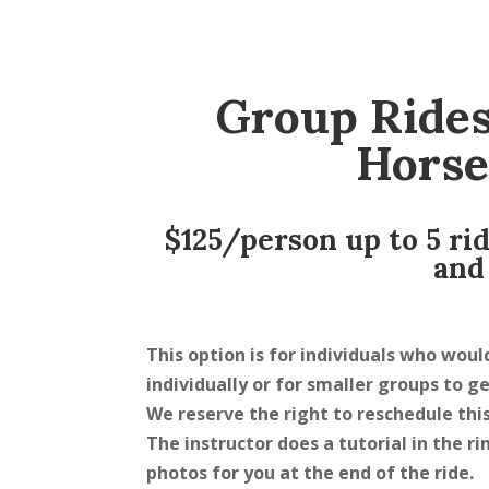
Group Rides
Horse
$125/person up to 5 ri
and
This option is for individuals who woul
individually or for smaller groups to g
We reserve the right to reschedule this
The instructor does a tutorial in the 
photos for you at the end of the ride.