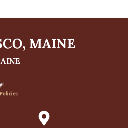
SCO, MAINE
MAINE
y!
Policies
