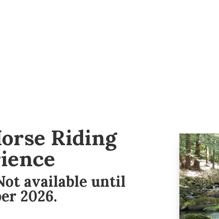
orse Riding
ience
ot available until
er 2026.