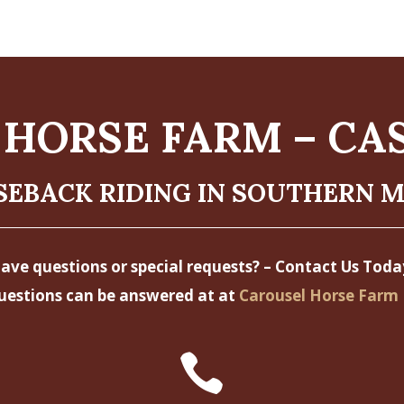
HORSE FARM – CA
EBACK RIDING IN SOUTHERN 
ave questions or special requests? – Contact Us Toda
uestions can be answered at at
Carousel Horse Farm 
