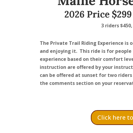
Maine Horse
2026 Price $299 
3 riders $450,
The Private Trail Riding Experience is 
and enjoying it. This ride is for people
experience based on their comfort leve
instruction are offered by your instruct
can be offered at sunset for two riders 
the comments section on your reservat
Click here t