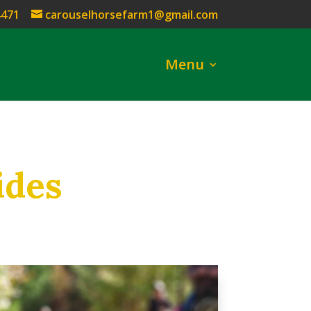
4471
carouselhorsefarm1@gmail.com
Menu
ides