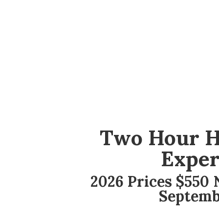
Two Hour H
Exper
2026 Prices $550 N
Septemb