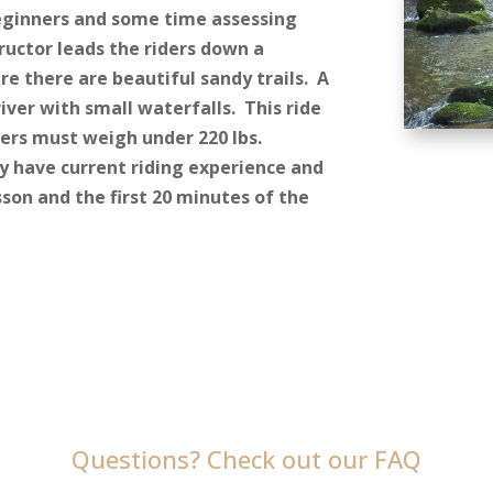
beginners and some time assessing
tructor leads the riders down a
re there are beautiful sandy trails. A
river with small waterfalls. This ride
iders must weigh under 220 lbs.
y have current riding experience and
sson and the first 20 minutes of the
Questions? Check out our FAQ