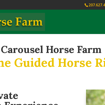
207.627.
Carousel Horse Farm
ne Guided Horse R
vate