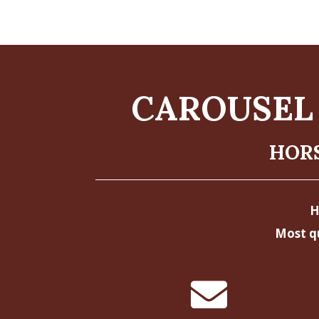
CAROUSEL 
HORS
H
Most q
